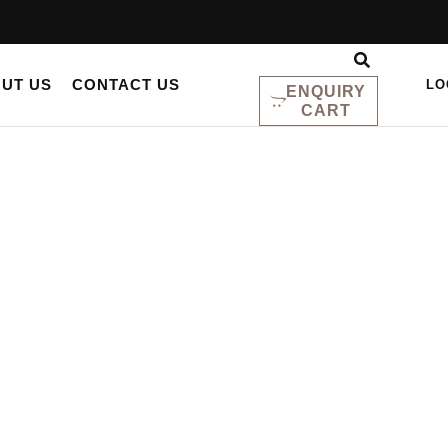
UT US
CONTACT US
LO
ENQUIRY
CART