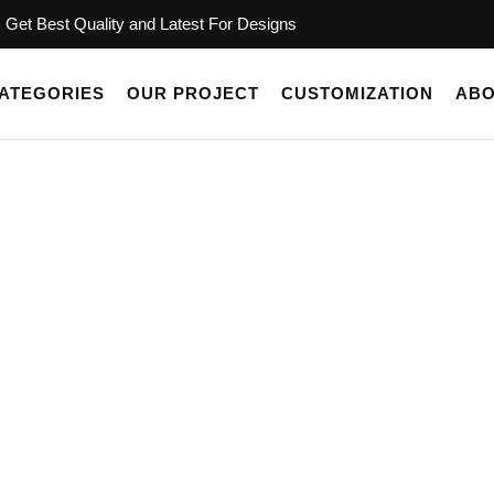
Get Best Quality and Latest For Designs
ATEGORIES
OUR PROJECT
CUSTOMIZATION
ABO