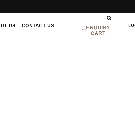
UT US
CONTACT US
LO
ENQUIRY
CART