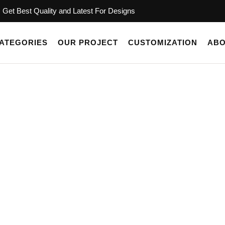
Get Best Quality and Latest For Designs
ATEGORIES
OUR PROJECT
CUSTOMIZATION
ABO