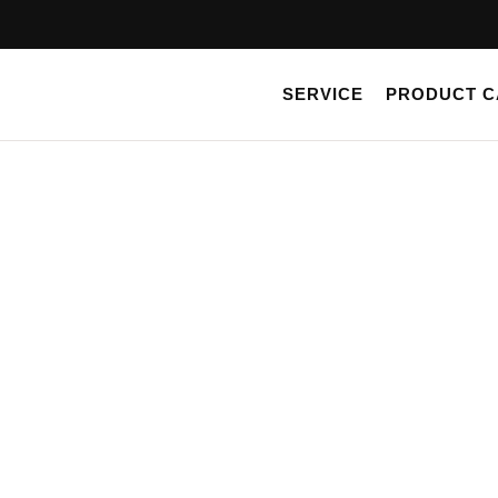
Skip
to
content
SERVICE
PRODUCT C
SHOP